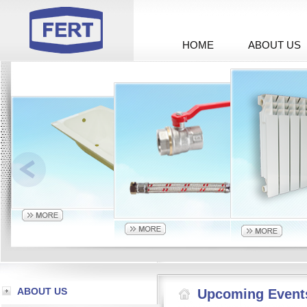
HOME
ABOUT US
ABOUT US
Upcoming Event