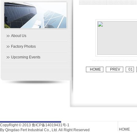
About Us
Factory Photos
Upcoming Events
HOME
PREV
01
CopyRight © 2013
鲁ICP备14019431号-1
HOME
By Qingdao Fert Industrial Co., Ltd. All Right Reserved